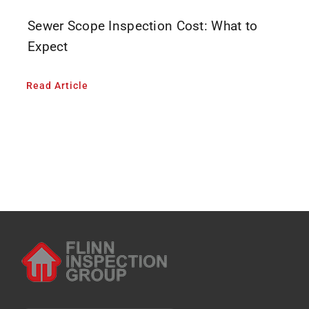
Sewer Scope Inspection Cost: What to
Expect
Read Article