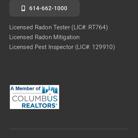
614-662-1000
Licensed Radon Tester (LIC#: RT764)
Licensed Radon Mitigation
Licensed Pest Inspector (LIC#: 129910)