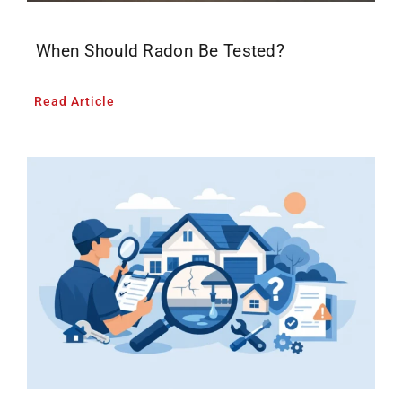
When Should Radon Be Tested?
Read Article