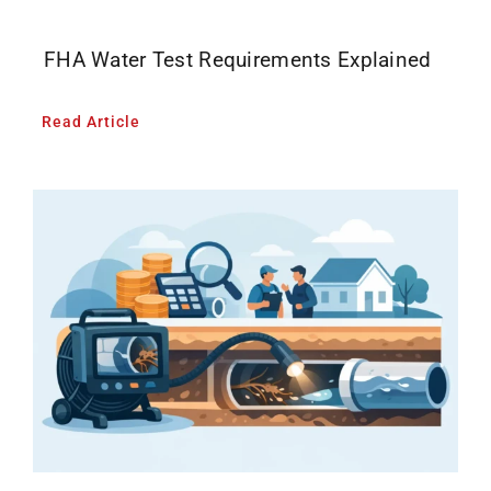
FHA Water Test Requirements Explained
Read Article