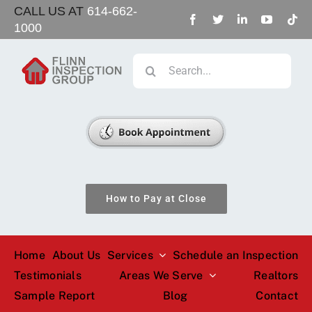
Skip
CALL US AT
614-662-
1000
to
content
Search
for:
How to Pay at Close
Home
About Us
Services
Schedule an Inspection
Testimonials
Areas We Serve
Realtors
Sample Report
Blog
Contact