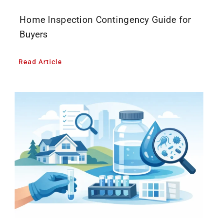
Home Inspection Contingency Guide for
Buyers
Read Article