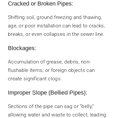
Cracked or Broken Pipes:
Shifting soil, ground freezing and thawing,
age, or poor installation can lead to cracks,
breaks, or even collapses in the sewer line.
Blockages:
Accumulation of grease, debris, non-
flushable items, or foreign objects can
create significant clogs.
Improper Slope (Bellied Pipes):
Sections of the pipe can sag or “belly,”
allowing water and waste to collect, leading