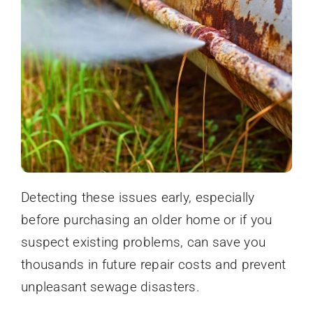
Detecting these issues early, especially
before purchasing an older home or if you
suspect existing problems, can save you
thousands in future repair costs and prevent
unpleasant sewage disasters.