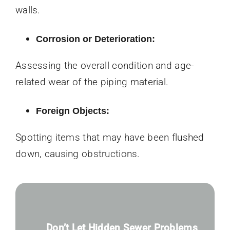
walls.
Corrosion or Deterioration:
Assessing the overall condition and age-
related wear of the piping material.
Foreign Objects:
Spotting items that may have been flushed
down, causing obstructions.
Don’t Let Hidden Sewer Problems