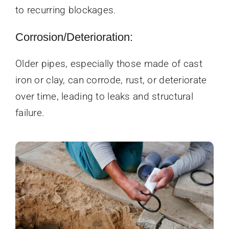
to recurring blockages.
Corrosion/Deterioration:
Older pipes, especially those made of cast
iron or clay, can corrode, rust, or deteriorate
over time, leading to leaks and structural
failure.