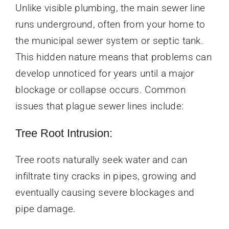
Unlike visible plumbing, the main sewer line
runs underground, often from your home to
the municipal sewer system or septic tank.
This hidden nature means that problems can
develop unnoticed for years until a major
blockage or collapse occurs. Common
issues that plague sewer lines include:
Tree Root Intrusion:
Tree roots naturally seek water and can
infiltrate tiny cracks in pipes, growing and
eventually causing severe blockages and
pipe damage.