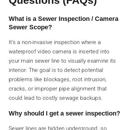
Questions (FAQs)
What is a Sewer Inspection / Camera
Sewer Scope?
It’s a non-invasive inspection where a
waterproof video camera is inserted into
your main sewer line to visually examine its
interior. The goal is to detect potential
problems like blockages, root intrusion,
cracks, or improper pipe alignment that
could lead to costly sewage backups.
Why should I get a sewer inspection?
Sewer lines are hidden underground, so