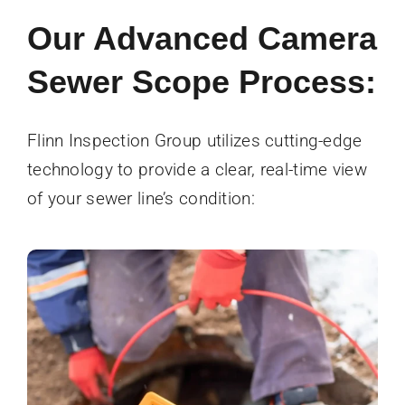
Our Advanced Camera
Sewer Scope Process:
Flinn Inspection Group utilizes cutting-edge
technology to provide a clear, real-time view
of your sewer line’s condition: