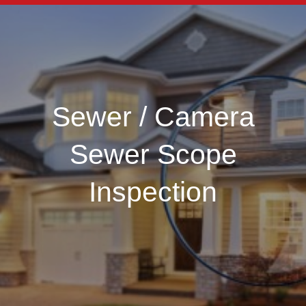
Sewer / Camera
Sewer Scope
Inspection