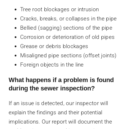
Tree root blockages or intrusion
Cracks, breaks, or collapses in the pipe
Bellied (sagging) sections of the pipe
Corrosion or deterioration of old pipes
Grease or debris blockages
Misaligned pipe sections (offset joints)
Foreign objects in the line
What happens if a problem is found
during the sewer inspection?
If an issue is detected, our inspector will
explain the findings and their potential
implications. Our report will document the