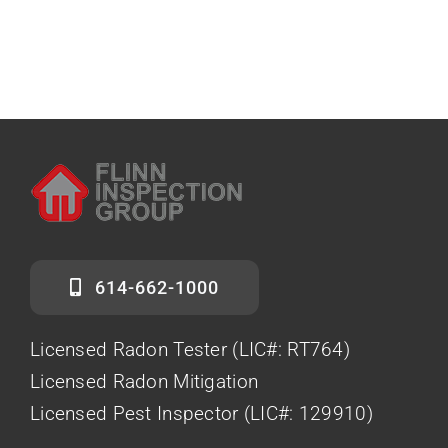
614-662-1000
Licensed Radon Tester (LIC#: RT764)
Licensed Radon Mitigation
Licensed Pest Inspector (LIC#: 129910)