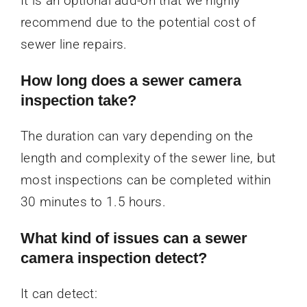
It is an optional add-on that we highly
recommend due to the potential cost of
sewer line repairs.
How long does a sewer camera
inspection take?
The duration can vary depending on the
length and complexity of the sewer line, but
most inspections can be completed within
30 minutes to 1.5 hours.
What kind of issues can a sewer
camera inspection detect?
It can detect: