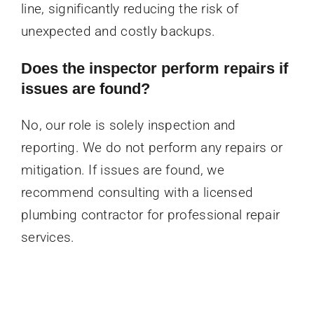
line, significantly reducing the risk of
unexpected and costly backups.
Does the inspector perform repairs if
issues are found?
No, our role is solely inspection and
reporting. We do not perform any repairs or
mitigation. If issues are found, we
recommend consulting with a licensed
plumbing contractor for professional repair
services.