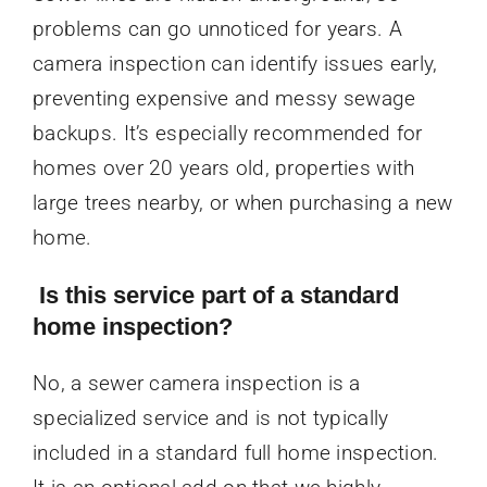
problems can go unnoticed for years. A
camera inspection can identify issues early,
preventing expensive and messy sewage
backups. It’s especially recommended for
homes over 20 years old, properties with
large trees nearby, or when purchasing a new
home.
Is this service part of a standard
home inspection?
No, a sewer camera inspection is a
specialized service and is not typically
included in a standard full home inspection.