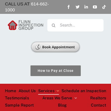
Skip
CALL US AT
614-662-
1000
to
content
Search
for:
How to Pay at Close
Home
About Us
Services
Schedule an Inspection
Testimonials
Areas We Serve
Realtors
Sample Report
Blog
Contact