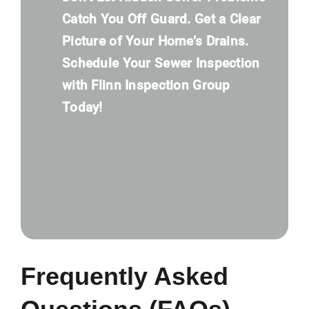
Catch You Off Guard. Get a Clear
Picture of Your Home’s Drains.
Schedule Your Sewer Inspection
with Flinn Inspection Group
Today!
Frequently Asked