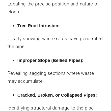
Locating the precise position and nature of
clogs.
Tree Root Intrusion:
Clearly showing where roots have penetrated
the pipe.
Improper Slope (Bellied Pipes):
Revealing sagging sections where waste
may accumulate.
Cracked, Broken, or Collapsed Pipes:
Identifying structural damage to the pipe