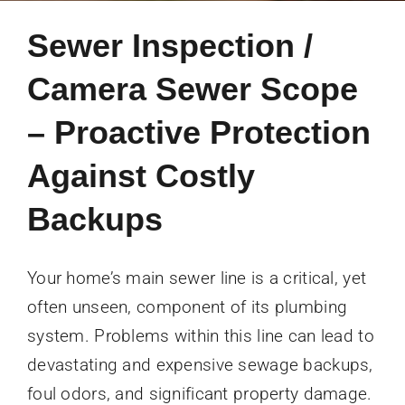
Sewer Inspection /
Camera Sewer Scope
– Proactive Protection
Against Costly
Backups
Your home’s main sewer line is a critical, yet
often unseen, component of its plumbing
system. Problems within this line can lead to
devastating and expensive sewage backups,
foul odors, and significant property damage.