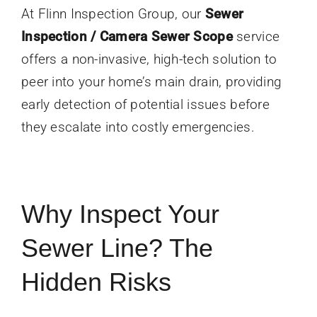
At Flinn Inspection Group, our
Sewer
Inspection / Camera Sewer Scope
service
offers a non-invasive, high-tech solution to
peer into your home’s main drain, providing
early detection of potential issues before
they escalate into costly emergencies.
Why Inspect Your
Sewer Line? The
Hidden Risks