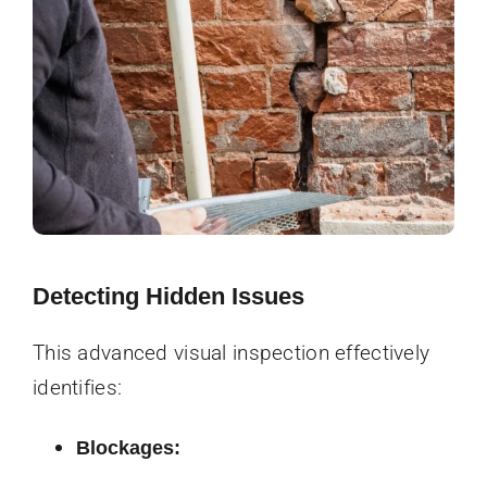
Detecting Hidden Issues
This advanced visual inspection effectively
identifies:
Blockages: