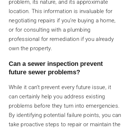
problem, its nature, and its approximate
location. This information is invaluable for
negotiating repairs if you’re buying a home,
or for consulting with a plumbing
professional for remediation if you already
own the property.
Can a sewer inspection prevent
future sewer problems?
While it can’t prevent every future issue, it
can certainly help you address existing
problems before they turn into emergencies.
By identifying potential failure points, you can
take proactive steps to repair or maintain the