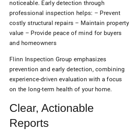
noticeable. Early detection through
professional inspection helps: – Prevent
costly structural repairs – Maintain property
value – Provide peace of mind for buyers
and homeowners
Flinn Inspection Group emphasizes
prevention and early detection, combining
experience-driven evaluation with a focus
on the long-term health of your home.
Clear, Actionable
Reports