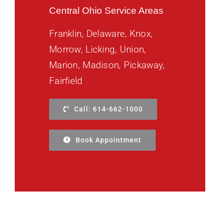
Central Ohio Service Areas
Franklin, Delaware, Knox,
Morrow, Licking, Union,
Marion, Madison, Pickaway,
Fairfield
Call: 614-662-1000
Book Appointment