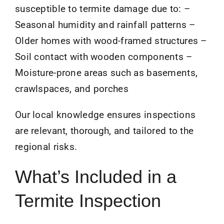
susceptible to termite damage due to: –
Seasonal humidity and rainfall patterns –
Older homes with wood-framed structures –
Soil contact with wooden components –
Moisture-prone areas such as basements,
crawlspaces, and porches
Our local knowledge ensures inspections
are relevant, thorough, and tailored to the
regional risks.
What’s Included in a
Termite Inspection