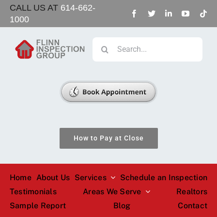
Skip
CALL US AT
614-662-
1000
to
content
Search
for:
How to Pay at Close
Home
About Us
Services
Schedule an Inspection
Testimonials
Areas We Serve
Realtors
Sample Report
Blog
Contact