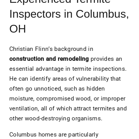
Inspectors in Columbus,
OH
Christian Flinn’s background in
construction and remodeling
provides an
essential advantage in termite inspections.
He can identify areas of vulnerability that
often go unnoticed, such as hidden
moisture, compromised wood, or improper
ventilation, all of which attract termites and
other wood-destroying organisms.
Columbus homes are particularly