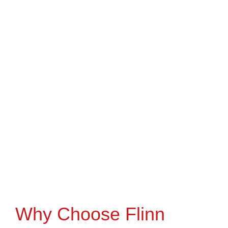
Why Choose Flinn