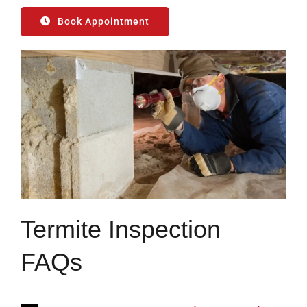
Book Appointment
Termite Inspection
FAQs