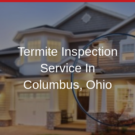
Termite Inspection
Service In
Columbus, Ohio