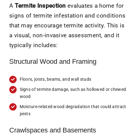
A
Termite Inspection
evaluates a home for
signs of termite infestation and conditions
that may encourage termite activity. This is
a visual, non-invasive assessment, and it
typically includes:
Structural Wood and Framing
Floors, joists, beams, and wall studs
Signs of termite damage, such as hollowed or chewed
wood
Moisture-related wood degradation that could attract
pests
Crawlspaces and Basements