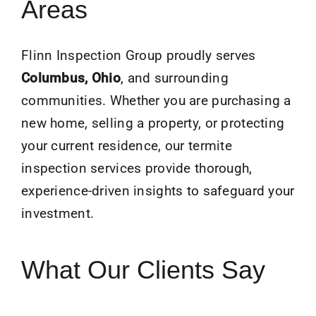
Areas
Flinn Inspection Group proudly serves
Columbus, Ohio
, and surrounding
communities. Whether you are purchasing a
new home, selling a property, or protecting
your current residence, our termite
inspection services provide thorough,
experience-driven insights to safeguard your
investment.
What Our Clients Say