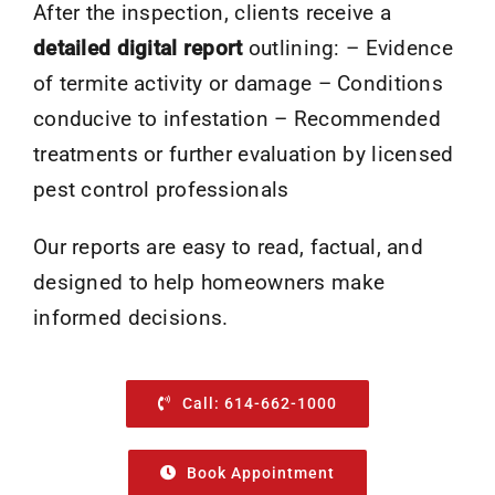
After the inspection, clients receive a
detailed digital report
outlining: – Evidence
of termite activity or damage – Conditions
conducive to infestation – Recommended
treatments or further evaluation by licensed
pest control professionals
Our reports are easy to read, factual, and
designed to help homeowners make
informed decisions.
Call: 614-662-1000
Book Appointment