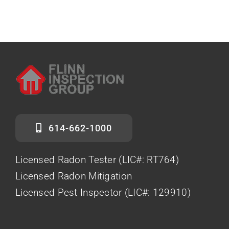
614-662-1000
Licensed Radon Tester (LIC#: RT764)
Licensed Radon Mitigation
Licensed Pest Inspector (LIC#: 129910)