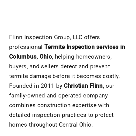
Flinn Inspection Group, LLC offers
professional
Termite Inspection services in
Columbus, Ohio
, helping homeowners,
buyers, and sellers detect and prevent
termite damage before it becomes costly.
Founded in 2011 by
Christian Flinn
, our
family-owned and operated company
combines construction expertise with
detailed inspection practices to protect
homes throughout Central Ohio.