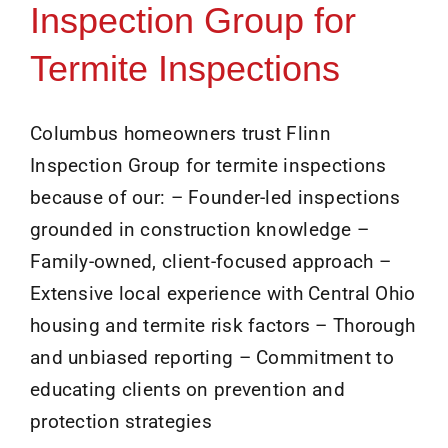
Inspection Group for
Termite Inspections
Columbus homeowners trust Flinn
Inspection Group for termite inspections
because of our: – Founder-led inspections
grounded in construction knowledge –
Family-owned, client-focused approach –
Extensive local experience with Central Ohio
housing and termite risk factors – Thorough
and unbiased reporting – Commitment to
educating clients on prevention and
protection strategies