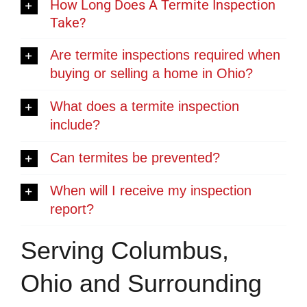
How Long Does A Termite Inspection
Take?
Are termite inspections required when
buying or selling a home in Ohio?
What does a termite inspection
include?
Can termites be prevented?
When will I receive my inspection
report?
Serving Columbus,
Ohio and Surrounding