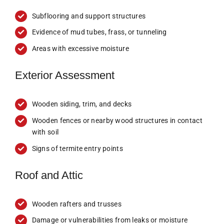
Subflooring and support structures
Evidence of mud tubes, frass, or tunneling
Areas with excessive moisture
Exterior Assessment
Wooden siding, trim, and decks
Wooden fences or nearby wood structures in contact
with soil
Signs of termite entry points
Roof and Attic
Wooden rafters and trusses
Damage or vulnerabilities from leaks or moisture