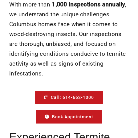
With more than
1,000 inspections annually
,
we understand the unique challenges
Columbus homes face when it comes to
wood-destroying insects. Our inspections
are thorough, unbiased, and focused on
identifying conditions conducive to termite
activity as well as signs of existing
infestations.
Call: 614-662-1000
Book Appointment
Experienced Termite