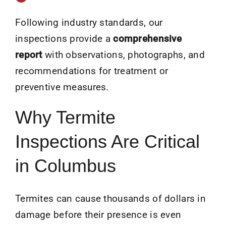
Following industry standards, our
inspections provide a
comprehensive
report
with observations, photographs, and
recommendations for treatment or
preventive measures.
Why Termite
Inspections Are Critical
in Columbus
Termites can cause thousands of dollars in
damage before their presence is even