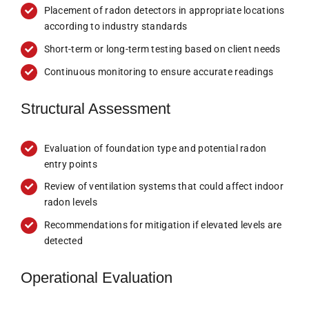
Placement of radon detectors in appropriate locations
according to industry standards
Short-term or long-term testing based on client needs
Continuous monitoring to ensure accurate readings
Structural Assessment
Evaluation of foundation type and potential radon
entry points
Review of ventilation systems that could affect indoor
radon levels
Recommendations for mitigation if elevated levels are
detected
Operational Evaluation