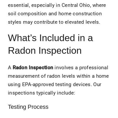
essential, especially in Central Ohio, where
soil composition and home construction
styles may contribute to elevated levels.
What’s Included in a
Radon Inspection
A
Radon Inspection
involves a professional
measurement of radon levels within a home
using EPA-approved testing devices. Our
inspections typically include:
Testing Process