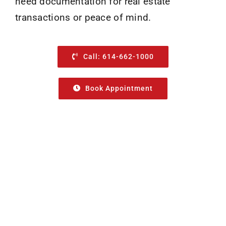
need documentation for real estate
transactions or peace of mind.
Call: 614-662-1000
Book Appointment