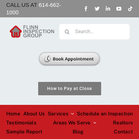
Skip
CALL US AT
614-662-
1000
to
content
Search
for:
How to Pay at Close
Home
About Us
Services
Schedule an Inspection
Testimonials
Areas We Serve
Realtors
Sample Report
Blog
Contact