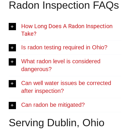
Radon Inspection FAQs
How Long Does A Radon Inspection
Take?
Is radon testing required in Ohio?
What radon level is considered
dangerous?
Can well water issues be corrected
after inspection?
Can radon be mitigated?
Serving Dublin, Ohio