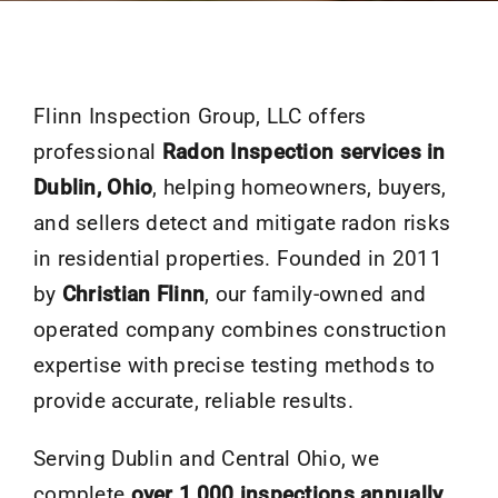
Flinn Inspection Group, LLC offers
professional
Radon Inspection services in
Dublin, Ohio
, helping homeowners, buyers,
and sellers detect and mitigate radon risks
in residential properties. Founded in 2011
by
Christian Flinn
, our family-owned and
operated company combines construction
expertise with precise testing methods to
provide accurate, reliable results.
Serving Dublin and Central Ohio, we
complete
over 1,000 inspections annually
,