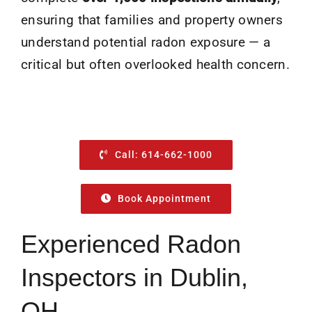
ensuring that families and property owners
understand potential radon exposure — a
critical but often overlooked health concern.
Call: 614-662-1000
Book Appointment
Experienced Radon
Inspectors in Dublin,
OH