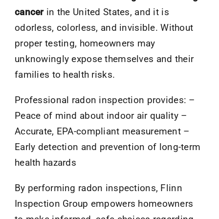
cancer
in the United States, and it is
odorless, colorless, and invisible. Without
proper testing, homeowners may
unknowingly expose themselves and their
families to health risks.
Professional radon inspection provides: –
Peace of mind about indoor air quality –
Accurate, EPA-compliant measurement –
Early detection and prevention of long-term
health hazards
By performing radon inspections, Flinn
Inspection Group empowers homeowners