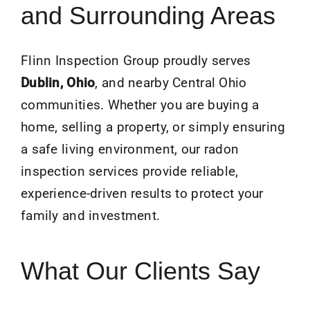
and Surrounding Areas
Flinn Inspection Group proudly serves
Dublin
, Ohio
, and nearby Central Ohio
communities. Whether you are buying a
home, selling a property, or simply ensuring
a safe living environment, our radon
inspection services provide reliable,
experience-driven results to protect your
family and investment.
What Our Clients Say