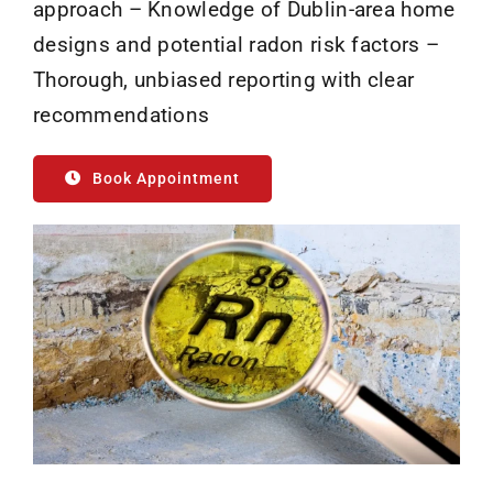
approach – Knowledge of Dublin-area home
designs and potential radon risk factors –
Thorough, unbiased reporting with clear
recommendations
Book Appointment