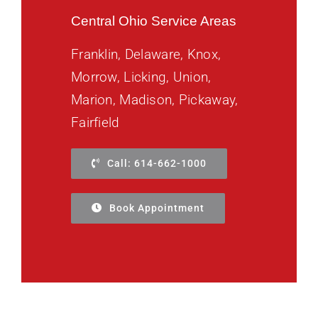
Central Ohio Service Areas
Franklin, Delaware, Knox,
Morrow, Licking, Union,
Marion, Madison, Pickaway,
Fairfield
Call: 614-662-1000
Book Appointment