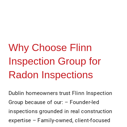
Why Choose Flinn
Inspection Group for
Radon Inspections
Dublin homeowners trust Flinn Inspection
Group because of our: – Founder-led
inspections grounded in real construction
expertise – Family-owned, client-focused