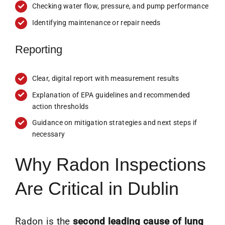
Checking water flow, pressure, and pump performance
Identifying maintenance or repair needs
Reporting
Clear, digital report with measurement results
Explanation of EPA guidelines and recommended
action thresholds
Guidance on mitigation strategies and next steps if
necessary
Why Radon Inspections
Are Critical in Dublin
Radon is the
second leading cause of lung