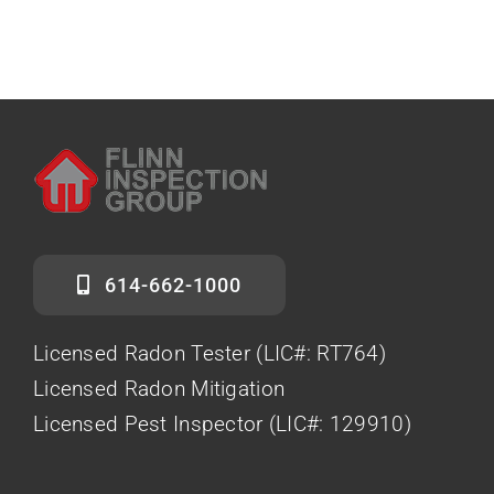
614-662-1000
Licensed Radon Tester (LIC#: RT764)
Licensed Radon Mitigation
Licensed Pest Inspector (LIC#: 129910)