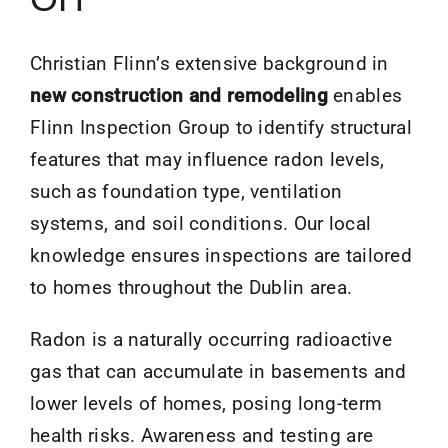
Christian Flinn’s extensive background in
new construction and remodeling
enables
Flinn Inspection Group to identify structural
features that may influence radon levels,
such as foundation type, ventilation
systems, and soil conditions. Our local
knowledge ensures inspections are tailored
to homes throughout the Dublin area.
Radon is a naturally occurring radioactive
gas that can accumulate in basements and
lower levels of homes, posing long-term
health risks. Awareness and testing are