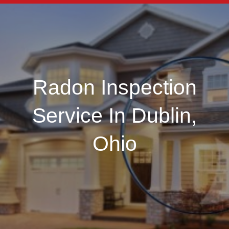
Radon Inspection
Service In Dublin,
Ohio