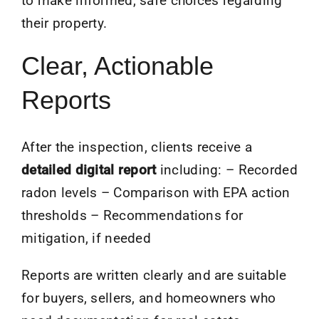
to make informed, safe choices regarding
their property.
Clear, Actionable
Reports
After the inspection, clients receive a
detailed digital report
including: – Recorded
radon levels – Comparison with EPA action
thresholds – Recommendations for
mitigation, if needed
Reports are written clearly and are suitable
for buyers, sellers, and homeowners who