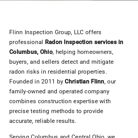
Flinn Inspection Group, LLC offers
professional
Radon Inspection services in
Columbus, Ohio
, helping homeowners,
buyers, and sellers detect and mitigate
radon risks in residential properties.
Founded in 2011 by
Christian Flinn
, our
family-owned and operated company
combines construction expertise with
precise testing methods to provide
accurate, reliable results.
Serving Columbus and Central Ohio, we