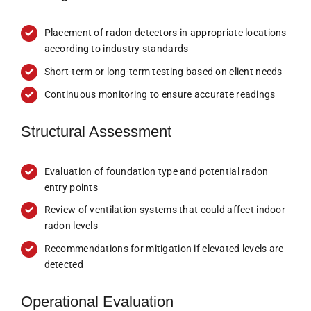
Placement of radon detectors in appropriate locations
according to industry standards
Short-term or long-term testing based on client needs
Continuous monitoring to ensure accurate readings
Structural Assessment
Evaluation of foundation type and potential radon
entry points
Review of ventilation systems that could affect indoor
radon levels
Recommendations for mitigation if elevated levels are
detected
Operational Evaluation