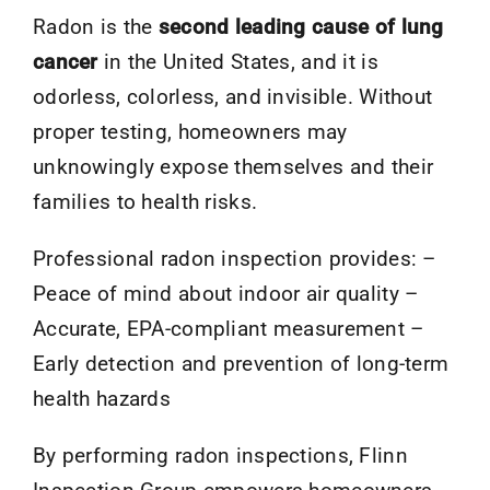
Radon is the
second leading cause of lung
cancer
in the United States, and it is
odorless, colorless, and invisible. Without
proper testing, homeowners may
unknowingly expose themselves and their
families to health risks.
Professional radon inspection provides: –
Peace of mind about indoor air quality –
Accurate, EPA-compliant measurement –
Early detection and prevention of long-term
health hazards
By performing radon inspections, Flinn