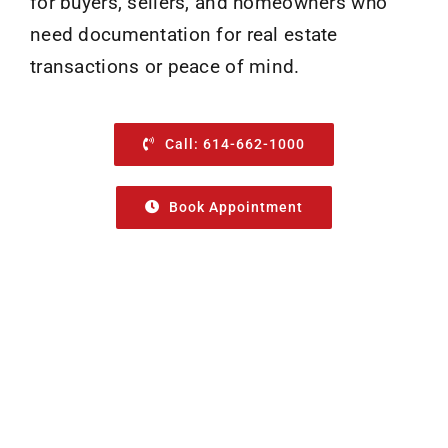
for buyers, sellers, and homeowners who
need documentation for real estate
transactions or peace of mind.
Call: 614-662-1000
Book Appointment