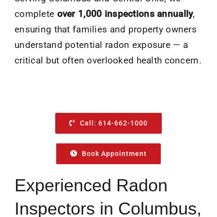
complete
over 1,000 inspections annually
,
ensuring that families and property owners
understand potential radon exposure — a
critical but often overlooked health concern.
Call: 614-662-1000
Book Appointment
Experienced Radon
Inspectors in Columbus,