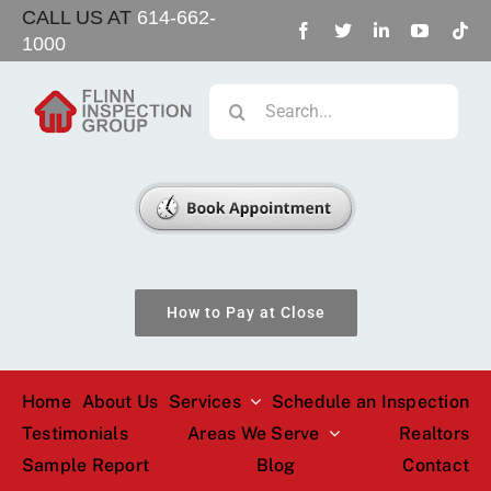
Skip
CALL US AT
614-662-
1000
to
content
Search
for:
How to Pay at Close
Home
About Us
Services
Schedule an Inspection
Testimonials
Areas We Serve
Realtors
Sample Report
Blog
Contact