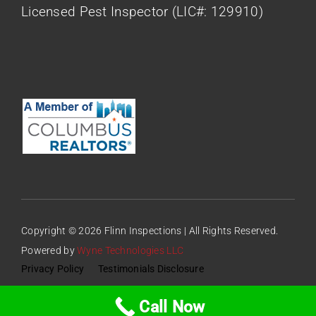
Licensed Pest Inspector (LIC#: 129910)
Copyright © 2026 Flinn Inspections | All Rights Reserved.
Powered by
Wyne Technologies LLC
Privacy Policy
Testimonials Disclosure
Call Now