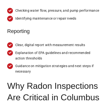
Checking water flow, pressure, and pump performance
Identifying maintenance or repair needs
Reporting
Clear, digital report with measurement results
Explanation of EPA guidelines and recommended
action thresholds
Guidance on mitigation strategies and next steps if
necessary
Why Radon Inspections
Are Critical in Columbus