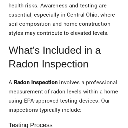
health risks. Awareness and testing are
essential, especially in Central Ohio, where
soil composition and home construction
styles may contribute to elevated levels.
What’s Included in a
Radon Inspection
A
Radon Inspection
involves a professional
measurement of radon levels within a home
using EPA-approved testing devices. Our
inspections typically include:
Testing Process