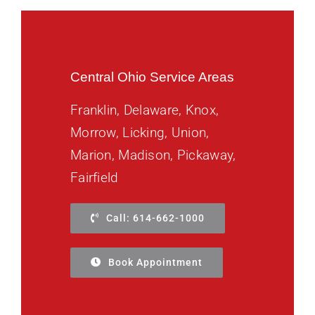
Central Ohio Service Areas
Franklin, Delaware, Knox,
Morrow, Licking, Union,
Marion, Madison, Pickaway,
Fairfield
Call: 614-662-1000
Book Appointment