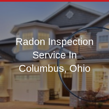
Radon Inspection
Service In
Columbus, Ohio