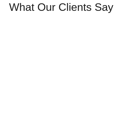
What Our Clients Say