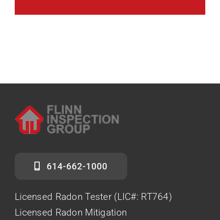
614-662-1000
Licensed Radon Tester (LIC#: RT764)
Licensed Radon Mitigation