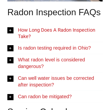
Radon Inspection FAQs
How Long Does A Radon Inspection
Take?
Is radon testing required in Ohio?
What radon level is considered
dangerous?
Can well water issues be corrected
after inspection?
Can radon be mitigated?