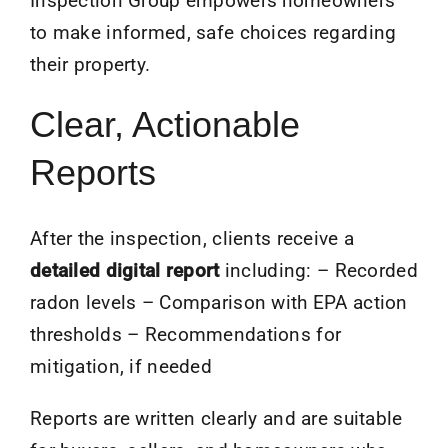
Inspection Group empowers homeowners
to make informed, safe choices regarding
their property.
Clear, Actionable
Reports
After the inspection, clients receive a
detailed digital report
including: – Recorded
radon levels – Comparison with EPA action
thresholds – Recommendations for
mitigation, if needed
Reports are written clearly and are suitable