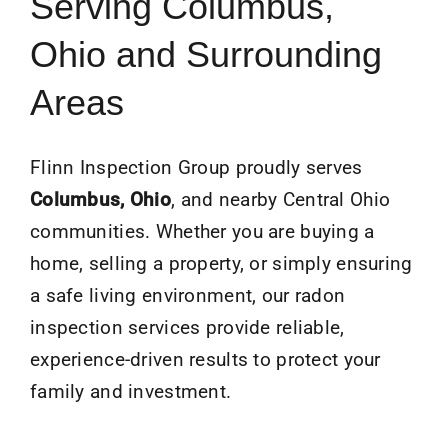
Serving Columbus,
Ohio and Surrounding
Areas
Flinn Inspection Group proudly serves
Columbus, Ohio
, and nearby Central Ohio
communities. Whether you are buying a
home, selling a property, or simply ensuring
a safe living environment, our radon
inspection services provide reliable,
experience-driven results to protect your
family and investment.