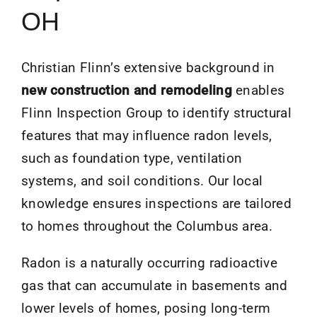
OH
Christian Flinn’s extensive background in
new construction and remodeling
enables
Flinn Inspection Group to identify structural
features that may influence radon levels,
such as foundation type, ventilation
systems, and soil conditions. Our local
knowledge ensures inspections are tailored
to homes throughout the Columbus area.
Radon is a naturally occurring radioactive
gas that can accumulate in basements and
lower levels of homes, posing long-term