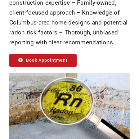
construction expertise – Family-owned,
client-focused approach – Knowledge of
Columbus-area home designs and potential
radon risk factors – Thorough, unbiased
reporting with clear recommendations
Book Appointment