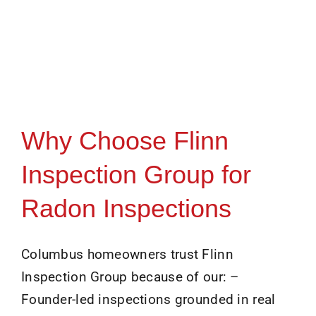
Why Choose Flinn
Inspection Group for
Radon Inspections
Columbus homeowners trust Flinn
Inspection Group because of our: –
Founder-led inspections grounded in real