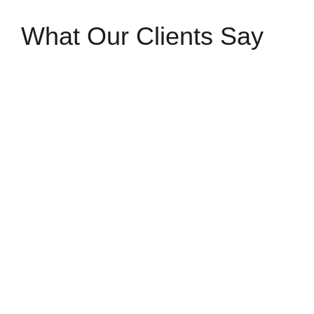
What Our Clients Say