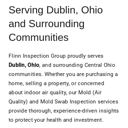
Serving Dublin, Ohio
and Surrounding
Communities
Flinn Inspection Group proudly serves
Dublin
, Ohio
, and surrounding Central Ohio
communities. Whether you are purchasing a
home, selling a property, or concerned
about indoor air quality, our Mold (Air
Quality) and Mold Swab Inspection services
provide thorough, experience-driven insights
to protect your health and investment.