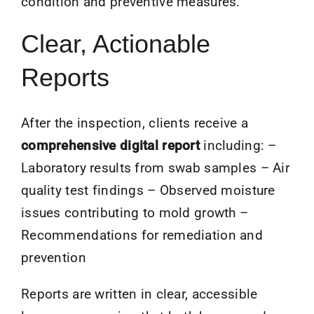
condition and preventive measures.
Clear, Actionable
Reports
After the inspection, clients receive a
comprehensive digital report
including: –
Laboratory results from swab samples – Air
quality test findings – Observed moisture
issues contributing to mold growth –
Recommendations for remediation and
prevention
Reports are written in clear, accessible