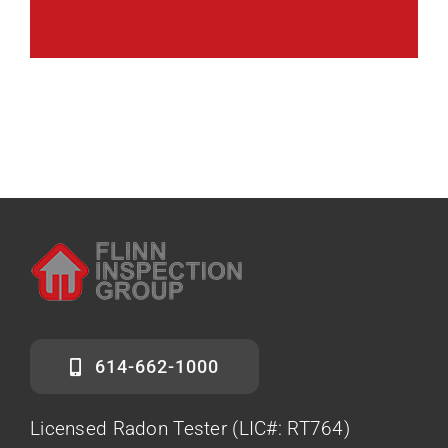
614-662-1000
Licensed Radon Tester (LIC#: RT764)