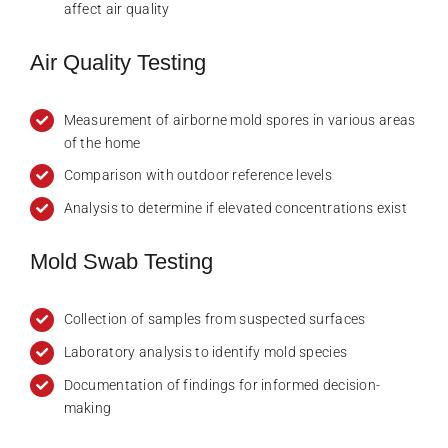
affect air quality
Air Quality Testing
Measurement of airborne mold spores in various areas
of the home
Comparison with outdoor reference levels
Analysis to determine if elevated concentrations exist
Mold Swab Testing
Collection of samples from suspected surfaces
Laboratory analysis to identify mold species
Documentation of findings for informed decision-
making