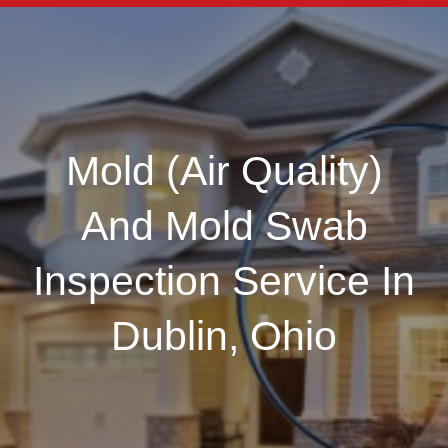
Mold (Air Quality)
And Mold Swab
Inspection Service In
Dublin, Ohio