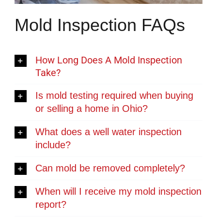
Mold Inspection FAQs
How Long Does A Mold Inspection
Take?
Is mold testing required when buying
or selling a home in Ohio?
What does a well water inspection
include?
Can mold be removed completely?
When will I receive my mold inspection
report?