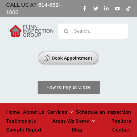
Skip
CALL US AT
614-662-
1000
to
content
Search
for:
How to Pay at Close
Home
About Us
Services
Schedule an Inspection
Testimonials
Areas We Serve
Realtors
Sample Report
Blog
Contact