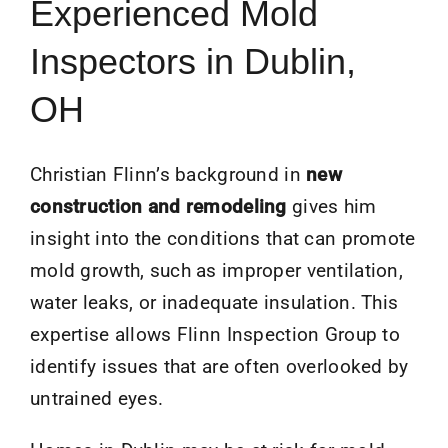
Experienced Mold
Inspectors in Dublin,
OH
Christian Flinn’s background in
new
construction and remodeling
gives him
insight into the conditions that can promote
mold growth, such as improper ventilation,
water leaks, or inadequate insulation. This
expertise allows Flinn Inspection Group to
identify issues that are often overlooked by
untrained eyes.