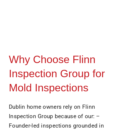
Why Choose Flinn
Inspection Group for
Mold Inspections
Dublin home owners rely on Flinn
Inspection Group because of our: –
Founder-led inspections grounded in