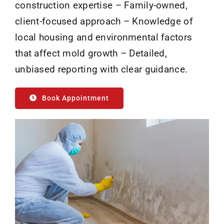
construction expertise – Family-owned,
client-focused approach – Knowledge of
local housing and environmental factors
that affect mold growth – Detailed,
unbiased reporting with clear guidance.
Book Appointment