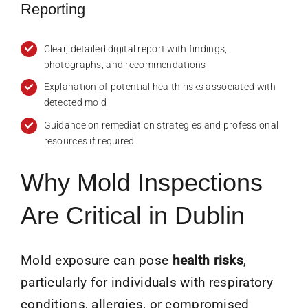
Reporting
Clear, detailed digital report with findings,
photographs, and recommendations
Explanation of potential health risks associated with
detected mold
Guidance on remediation strategies and professional
resources if required
Why Mold Inspections
Are Critical in Dublin
Mold exposure can pose
health risks
,
particularly for individuals with respiratory
conditions, allergies, or compromised