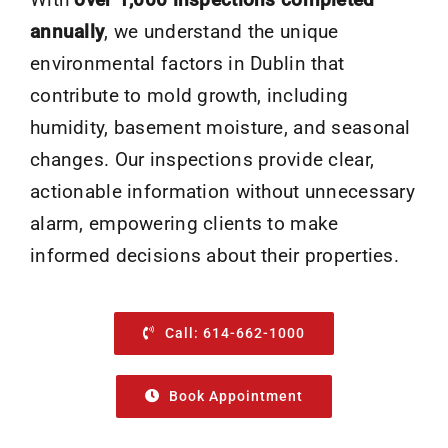
annually
, we understand the unique
environmental factors in Dublin that
contribute to mold growth, including
humidity, basement moisture, and seasonal
changes. Our inspections provide clear,
actionable information without unnecessary
alarm, empowering clients to make
informed decisions about their properties.
Call: 614-662-1000
Book Appointment