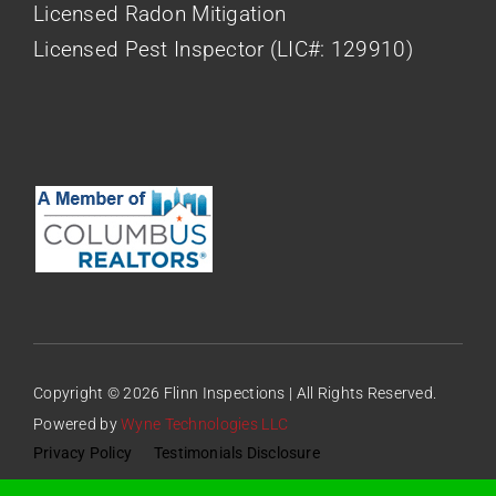
Licensed Radon Mitigation
Licensed Pest Inspector (LIC#: 129910)
Copyright © 2026 Flinn Inspections | All Rights Reserved.
Powered by
Wyne Technologies LLC
Privacy Policy
Testimonials Disclosure