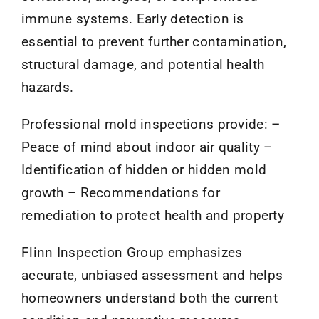
immune systems. Early detection is
essential to prevent further contamination,
structural damage, and potential health
hazards.
Professional mold inspections provide: –
Peace of mind about indoor air quality –
Identification of hidden or hidden mold
growth – Recommendations for
remediation to protect health and property
Flinn Inspection Group emphasizes
accurate, unbiased assessment and helps
homeowners understand both the current