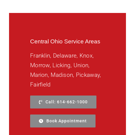
Central Ohio Service Areas
Franklin, Delaware, Knox,
Morrow, Licking, Union,
Marion, Madison, Pickaway,
Fairfield
Call: 614-662-1000
Book Appointment