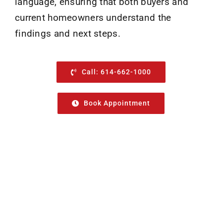
language, ensuring that both buyers and
current homeowners understand the
findings and next steps.
Call: 614-662-1000
Book Appointment