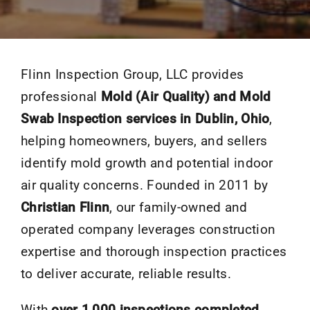
Flinn Inspection Group, LLC provides
professional
Mold (Air Quality) and Mold
Swab Inspection services in Dublin, Ohio
,
helping homeowners, buyers, and sellers
identify mold growth and potential indoor
air quality concerns. Founded in 2011 by
Christian Flinn
, our family-owned and
operated company leverages construction
expertise and thorough inspection practices
to deliver accurate, reliable results.
With
over 1,000 inspections completed