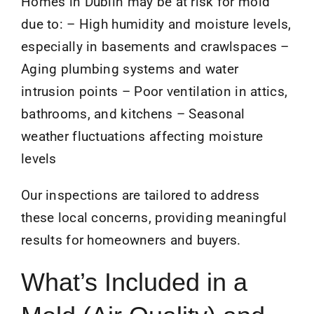
Homes in Dublin may be at risk for mold
due to: – High humidity and moisture levels,
especially in basements and crawlspaces –
Aging plumbing systems and water
intrusion points – Poor ventilation in attics,
bathrooms, and kitchens – Seasonal
weather fluctuations affecting moisture
levels
Our inspections are tailored to address
these local concerns, providing meaningful
results for homeowners and buyers.
What’s Included in a