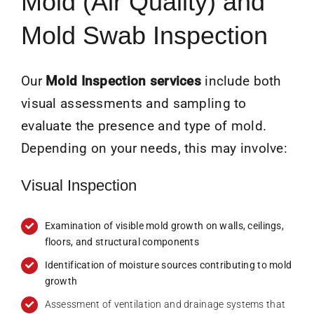
Mold (Air Quality) and
Mold Swab Inspection
Our
Mold Inspection services
include both
visual assessments and sampling to
evaluate the presence and type of mold.
Depending on your needs, this may involve:
Visual Inspection
Examination of visible mold growth on walls, ceilings,
floors, and structural components
Identification of moisture sources contributing to mold
growth
Assessment of ventilation and drainage systems that